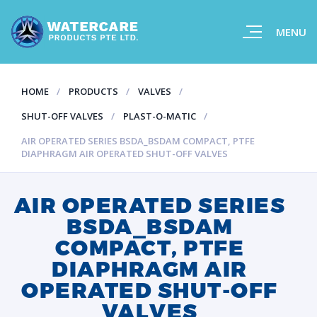
MENU
HOME
PRODUCTS
VALVES
SHUT-OFF VALVES
PLAST-O-MATIC
AIR OPERATED SERIES BSDA_BSDAM COMPACT, PTFE
DIAPHRAGM AIR OPERATED SHUT-OFF VALVES
AIR OPERATED SERIES
BSDA_BSDAM
COMPACT, PTFE
DIAPHRAGM AIR
OPERATED SHUT-OFF
VALVES