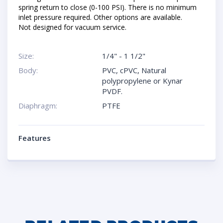
spring return to close (0-100 PSI). There is no minimum
inlet pressure required. Other options are available.
Not designed for vacuum service.
Size:
1/4" - 1 1/2"
Body:
PVC, cPVC, Natural
polypropylene or Kynar
PVDF.
Diaphragm:
PTFE
Features