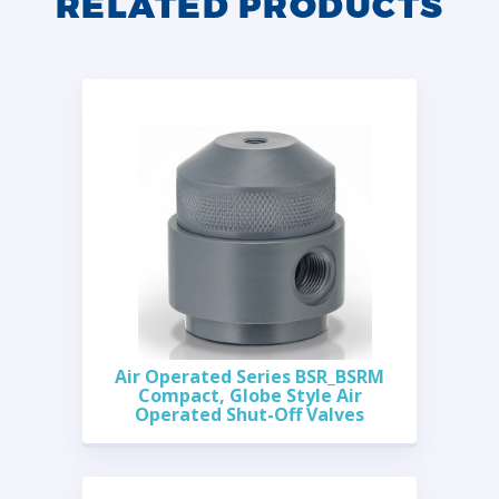
RELATED PRODUCTS
Air Operated Series BSR_BSRM
Compact, Globe Style Air
Operated Shut-Off Valves