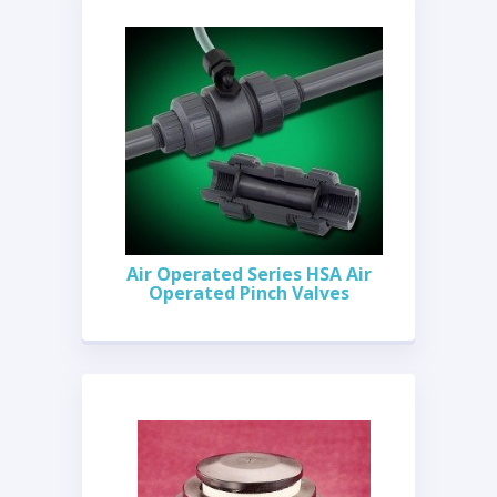
Air Operated Series HSA Air
Operated Pinch Valves