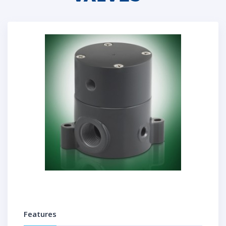
Features