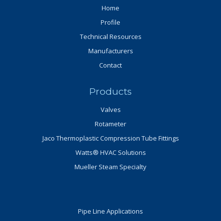
Home
Profile
Technical Resources
Manufacturers
Contact
Products
Valves
Rotameter
Jaco Thermoplastic Compression Tube Fittings
Watts® HVAC Solutions
Mueller Steam Specialty
Pipe Line Applications