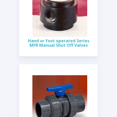
Hand or foot operated Series
MFR Manual Shut Off Valves