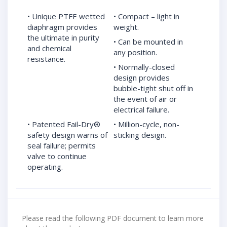
• Unique PTFE wetted
• Compact – light in
diaphragm provides
weight.
the ultimate in purity
• Can be mounted in
and chemical
any position.
resistance.
• Normally-closed
design provides
bubble-tight shut off in
the event of air or
electrical failure.
• Patented Fail-Dry®
• Million-cycle, non-
safety design warns of
sticking design.
seal failure; permits
valve to continue
operating.
Please read the following PDF document to learn more