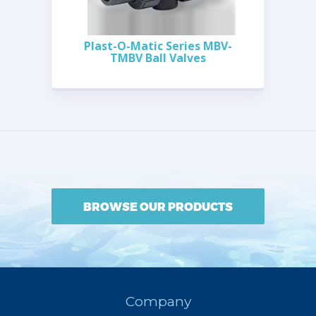
Plast-O-Matic Series MBV-
TMBV Ball Valves
BROWSE OUR PRODUCTS
Company