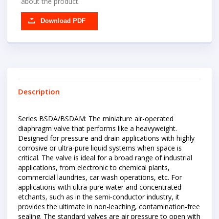
about the product.
Download PDF
Description
Series BSDA/BSDAM: The miniature air-operated
diaphragm valve that performs like a heavyweight.
Designed for pressure and drain applications with highly
corrosive or ultra-pure liquid systems when space is
critical. The valve is ideal for a broad range of industrial
applications, from electronic to chemical plants,
commercial laundries, car wash operations, etc. For
applications with ultra-pure water and concentrated
etchants, such as in the semi-conductor industry, it
provides the ultimate in non-leaching, contamination-free
sealing. The standard valves are air pressure to open with