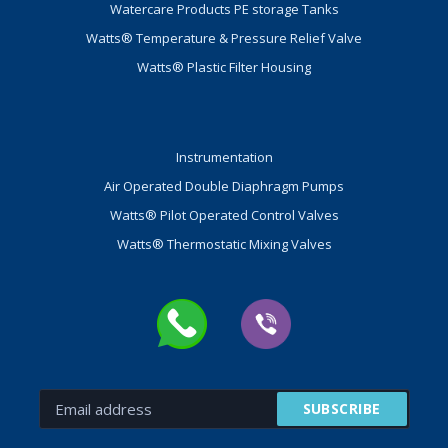
Watercare Products PE storage Tanks
Watts® Temperature & Pressure Relief Valve
Watts® Plastic Filter Housing
Instrumentation
Air Operated Double Diaphragm Pumps
Watts® Pilot Operated Control Valves
Watts® Thermostatic Mixing Valves