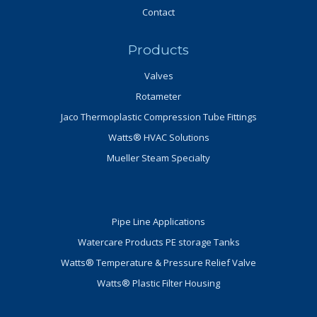
Contact
Products
Valves
Rotameter
Jaco Thermoplastic Compression Tube Fittings
Watts® HVAC Solutions
Mueller Steam Specialty
Pipe Line Applications
Watercare Products PE storage Tanks
Watts® Temperature & Pressure Relief Valve
Watts® Plastic Filter Housing