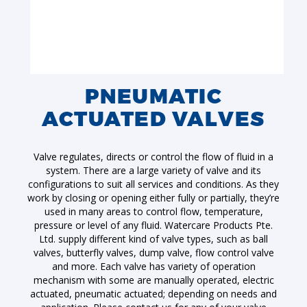
PNEUMATIC
ACTUATED VALVES
Valve regulates, directs or control the flow of fluid in a
system. There are a large variety of valve and its
configurations to suit all services and conditions. As they
work by closing or opening either fully or partially, they’re
used in many areas to control flow, temperature,
pressure or level of any fluid. Watercare Products Pte.
Ltd. supply different kind of valve types, such as ball
valves, butterfly valves, dump valve, flow control valve
and more. Each valve has variety of operation
mechanism with some are manually operated, electric
actuated, pneumatic actuated; depending on needs and