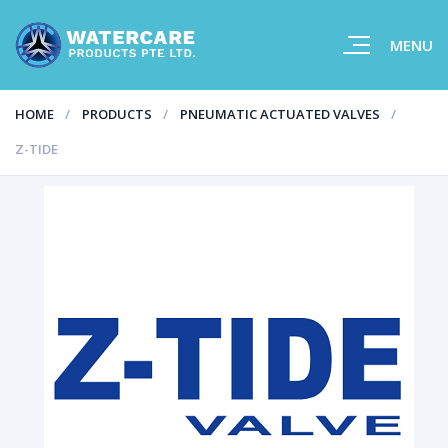
MENU
HOME
PRODUCTS
PNEUMATIC ACTUATED VALVES
Z-TIDE