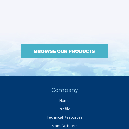
BROWSE OUR PRODUCTS
Company
Home
Profile
Technical Resources
Manufacturers