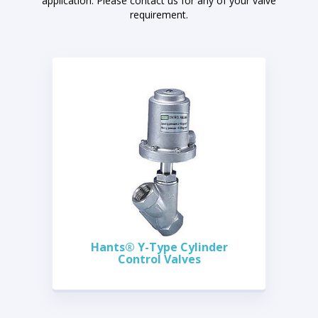
application. Please contact us for any of your valve
requirement.
Hants® Y-Type Cylinder
Control Valves