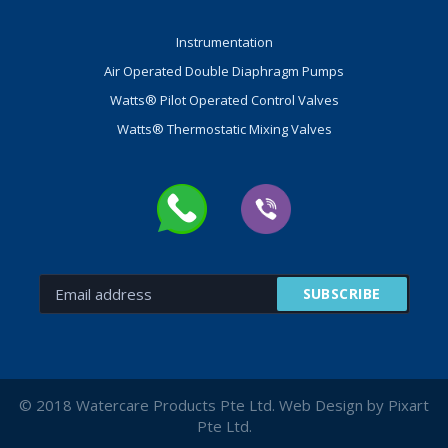
Instrumentation
Air Operated Double Diaphragm Pumps
Watts® Pilot Operated Control Valves
Watts® Thermostatic Mixing Valves
© 2018 Watercare Products Pte Ltd. Web Design by Pixart
Pte Ltd.