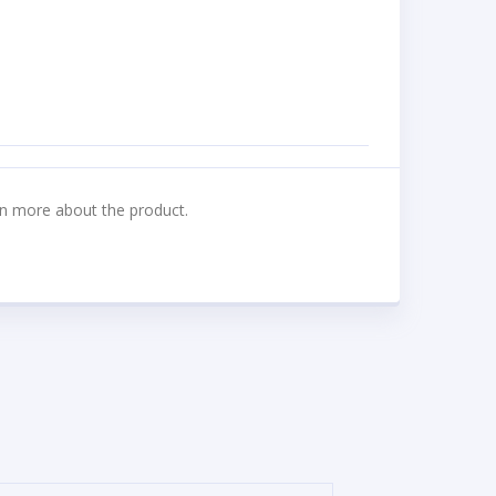
n more about the product.