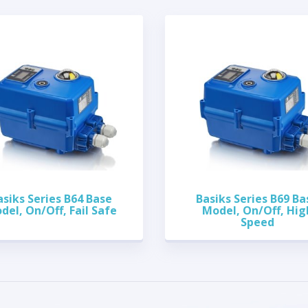
asiks Series B64 Base
Basiks Series B69 Ba
del, On/Off, Fail Safe
Model, On/Off, Hig
Speed