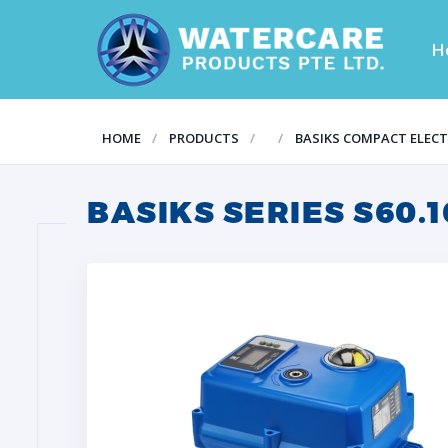
H
HOME
PRODUCTS
BASIKS COMPACT ELECTR
BASIKS SERIES S60.