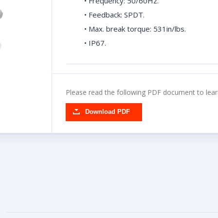
• Frequency: 50/60Hz.
• Feedback: SPDT.
• Max. break torque: 531in/lbs.
• IP67.
Please read the following PDF document to lear
Download PDF