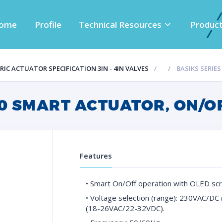
ome
Profile
Technical Resources
Produc
IC ACTUATOR SPECIFICATION 3IN - 4IN VALVES
BASIKS SERIE
10 SMART ACTUATOR, ON/O
Features
• Smart On/Off operation with OLED scr
• Voltage selection (range): 230VAC/
(18-26VAC/22-32VDC).