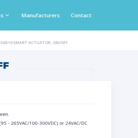
ts
Manufacturers
Contact
S S60.10 SMART ACTUATOR, ON/OFF
FF
een.
DC (95 - 265VAC/100-300VDC) or 24VAC/DC