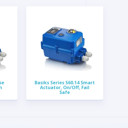
se
Basiks Series S60.14 Smart
h
Actuator, On/Off, Fail
Safe