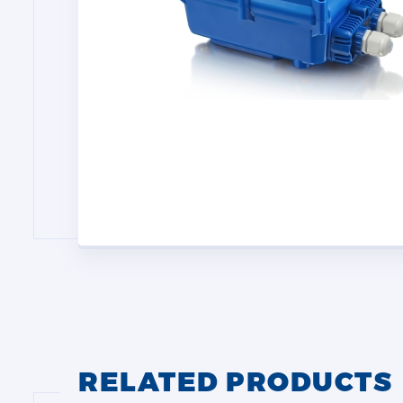
RELATED PRODUCTS