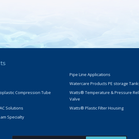
ts
Pipe Line Applications
Watercare Products PE storage Tank
oplastic Compression Tube
Watts® Temperature & Pressure Rel
Valve
C Solutions
Watts® Plastic Filter Housing
eam Specialty