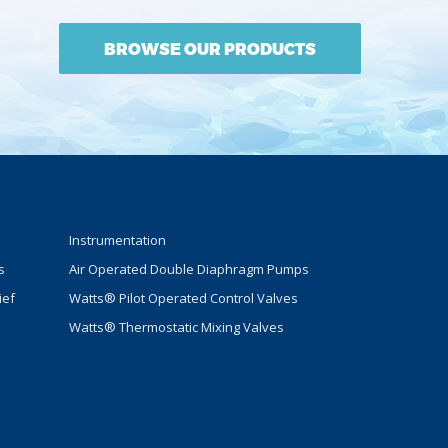
BROWSE OUR PRODUCTS
Instrumentation
s
Air Operated Double Diaphragm Pumps
ief
Watts® Pilot Operated Control Valves
Watts® Thermostatic Mixing Valves