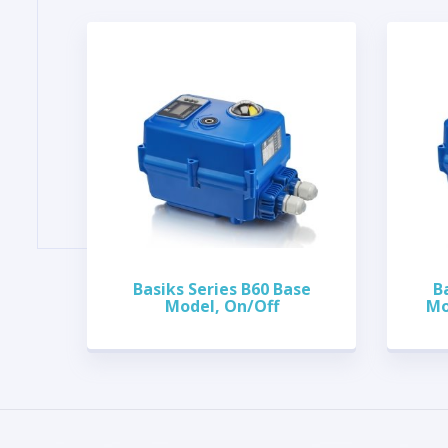
Basiks Series B60 Base
B
Model, On/Off
Mo