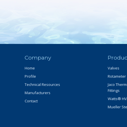
Company
Produc
Home
Valves
Profile
Rotameter
Technical Resources
Jaco Therm
Fittings
Manufacturers
Watts® HVA
Contact
Mueller St