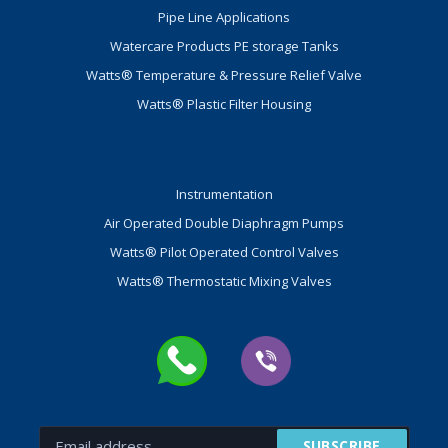
Pipe Line Applications
Watercare Products PE storage Tanks
Watts® Temperature & Pressure Relief Valve
Watts® Plastic Filter Housing
Instrumentation
Air Operated Double Diaphragm Pumps
Watts® Pilot Operated Control Valves
Watts® Thermostatic Mixing Valves