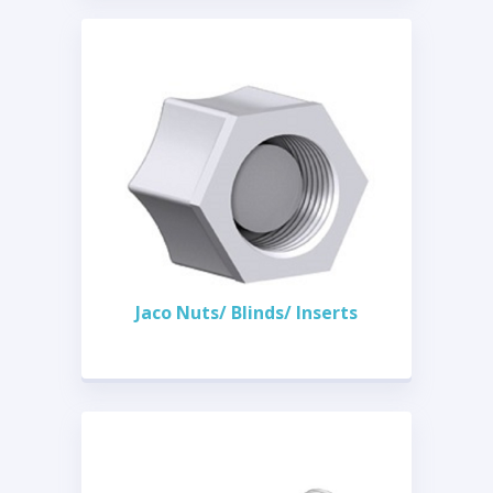
Jaco Nuts/ Blinds/ Inserts