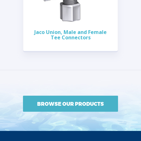
Jaco Union, Male and Female
Tee Connectors
BROWSE OUR PRODUCTS