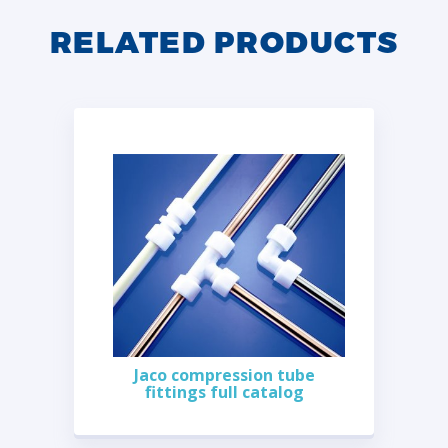
RELATED PRODUCTS
Jaco compression tube
fittings full catalog