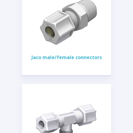
Jaco male/female connectors