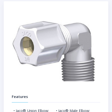
Features
• Jaco® Union Elbow:
• Jaco® Male Elbow: