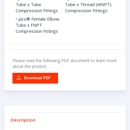
Tube x Tube
Tube x Thread (MNPT)
Compression Fittings
Compression Fittings
• Jaco® Female Elbow:
Tube x FNPT
Compression Fittings
Please read the following PDF document to learn more
about the product.
Download PDF
Description