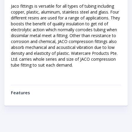
Jaco fittings is versatile for all types of tubing including
copper, plastic, aluminum, stainless steel and glass. Four
different resins are used for a range of applications. They
boosts the benefit of quality insulation to get rid of
electrolytic action which normally corrodes tubing when
dissimilar metal meet a fitting. Other than resistance to
corrosion and chemical, JACO compression fittings also
absorb mechanical and acoustical vibration due to low
density and elasticity of plastic. Watercare Products Pte.
Ltd. carries whole series and size of JACO compression
tube fitting to suit each demand.
Features