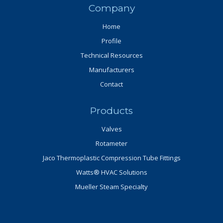
Company
Home
Profile
Technical Resources
Manufacturers
Contact
Products
Valves
Rotameter
Jaco Thermoplastic Compression Tube Fittings
Watts® HVAC Solutions
Mueller Steam Specialty