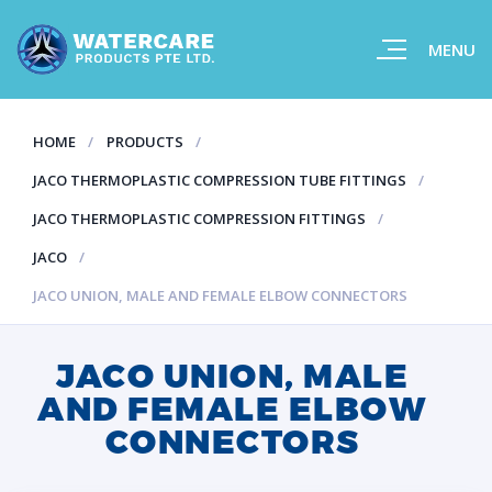
MENU
HOME
PRODUCTS
JACO THERMOPLASTIC COMPRESSION TUBE FITTINGS
JACO THERMOPLASTIC COMPRESSION FITTINGS
JACO
JACO UNION, MALE AND FEMALE ELBOW CONNECTORS
JACO UNION, MALE
AND FEMALE ELBOW
CONNECTORS