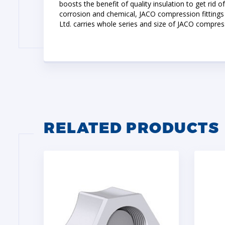
boosts the benefit of quality insulation to get rid 
corrosion and chemical, JACO compression fittings 
Ltd. carries whole series and size of JACO compres
RELATED PRODUCTS