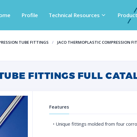
ome
Profile
Technical Resources
Produc
RESSION TUBE FITTINGS
JACO THERMOPLASTIC COMPRESSION FI
TUBE FITTINGS FULL CATA
Features
• Unique fittings molded from four corr