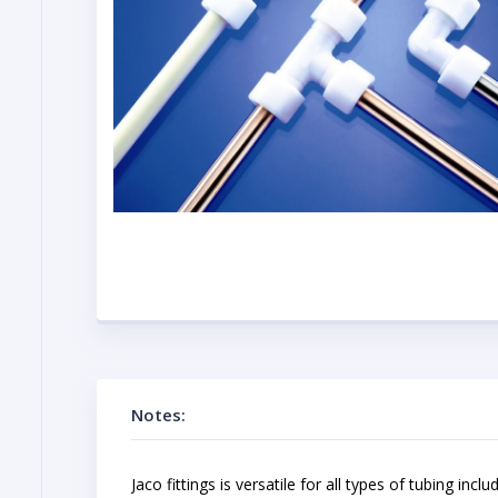
Notes:
Jaco fittings is versatile for all types of tubing in