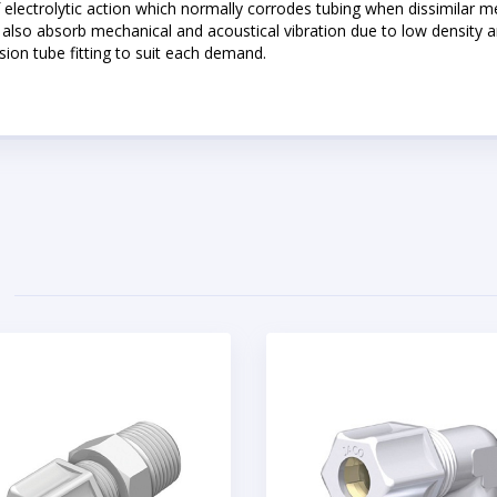
of electrolytic action which normally corrodes tubing when dissimilar m
also absorb mechanical and acoustical vibration due to low density and
sion tube fitting to suit each demand.