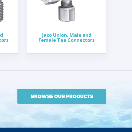
nd
Jaco Union, Male and
tors
Female Tee Connectors
BROWSE OUR PRODUCTS