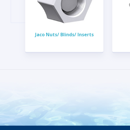
Jaco Nuts/ Blinds/ Inserts