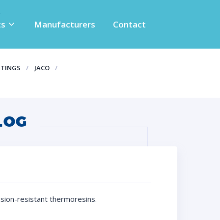
ts
Manufacturers
Contact
TTINGS
JACO
LOG
osion-resistant thermoresins.