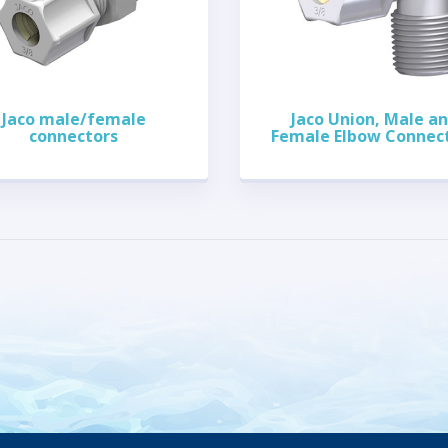
Jaco male/female
Jaco Union, Male a
connectors
Female Elbow Connec