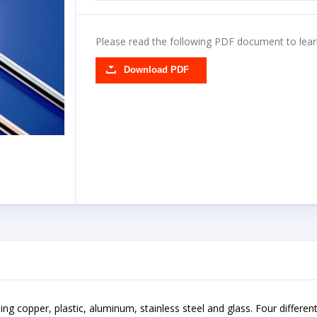
Please read the following PDF document to lear
Download PDF
cluding copper, plastic, aluminum, stainless steel and glass. Four differe