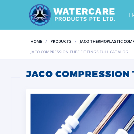
H
HOME
PRODUCTS
JACO THERMOPLASTIC COMP
JACO COMPRESSION TUBE FITTINGS FULL CATALOG
JACO COMPRESSION 