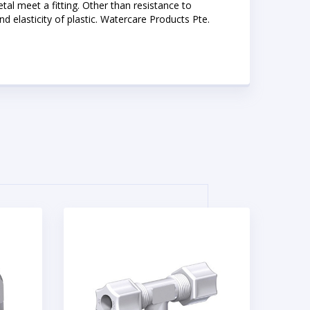
etal meet a fitting. Other than resistance to
 elasticity of plastic. Watercare Products Pte.