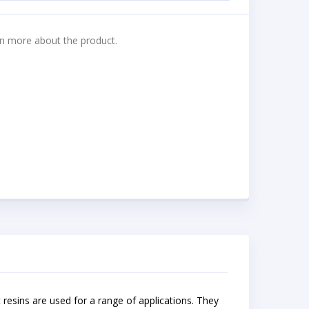
n more about the product.
nt resins are used for a range of applications. They