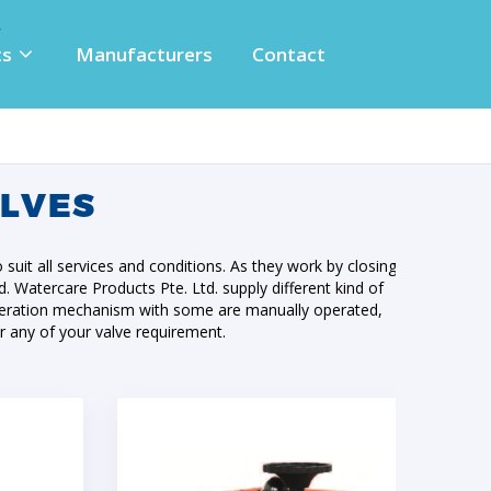
ts
Manufacturers
Contact
ALVES
o suit all services and conditions. As they work by closing
id. Watercare Products Pte. Ltd. supply different kind of
f operation mechanism with some are manually operated,
r any of your valve requirement.