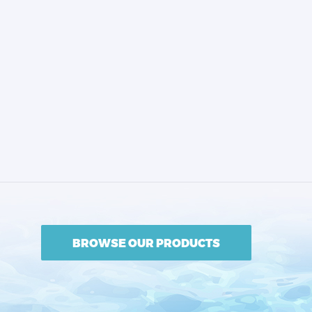
BROWSE OUR PRODUCTS