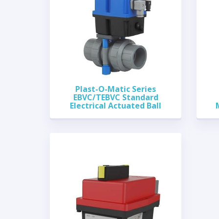
Plast-O-Matic Series
EBVC/TEBVC Standard
Electrical Actuated Ball
Valves