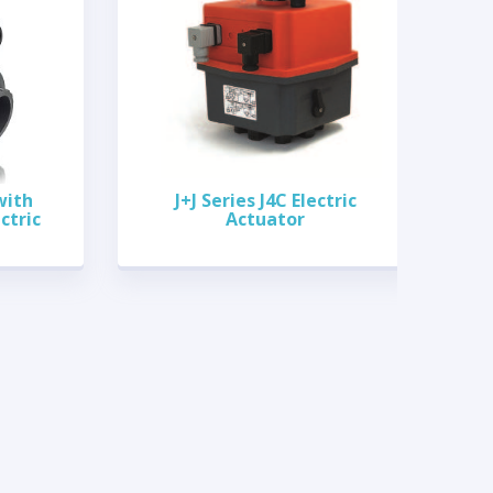
with
J+J Series J4C Electric
ctric
Actuator