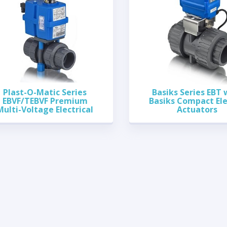
Plast-O-Matic Series
Basiks Series EBT 
EBVF/TEBVF Premium
Basiks Compact Ele
Multi-Voltage Electrical
Actuators
Actuated Ball Valves