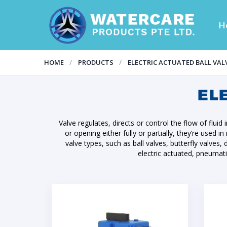
H
HOME
PRODUCTS
ELECTRIC ACTUATED BALL VAL
EL
Valve regulates, directs or control the flow of fluid
or opening either fully or partially, they’re used 
valve types, such as ball valves, butterfly valv
electric actuated, pneumat