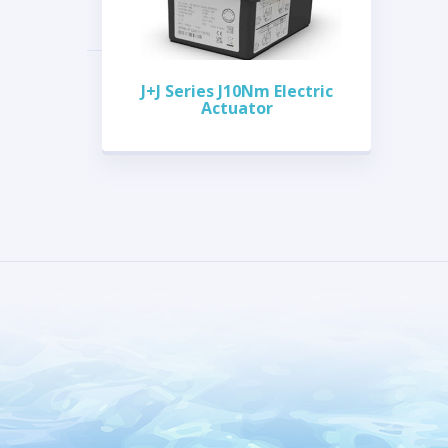
J+J Series J10Nm Electric
Actuator