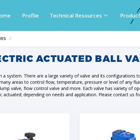
ome
Profile
Technical Resources
Produc
VES
ECTRIC ACTUATED BALL V
 in a system. There are a large variety of valve and its configurations t
in many areas to control flow, temperature, pressure or level of any flu
es, dump valve, flow control valve and more. Each valve has variety o
ic actuated; depending on needs and application. Please contact us fo